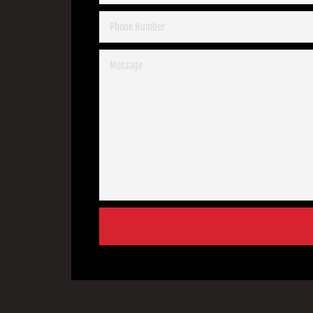
PHONE
NUMBER
MESSAGE