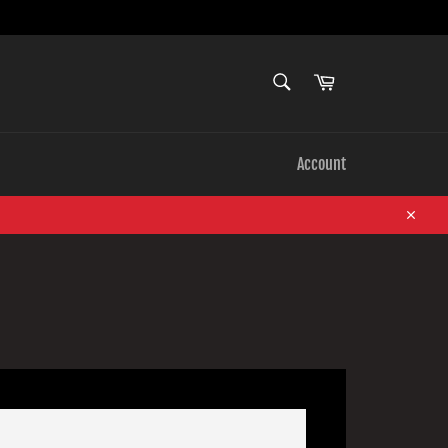
SEARCH
Cart
Search
Account
Close