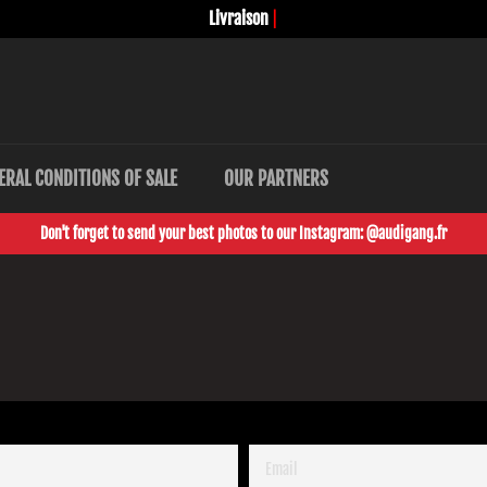
Livraison
sec
|
ERAL CONDITIONS OF SALE
OUR PARTNERS
Don't forget to send your best photos to our Instagram: @audigang.fr
EMAIL