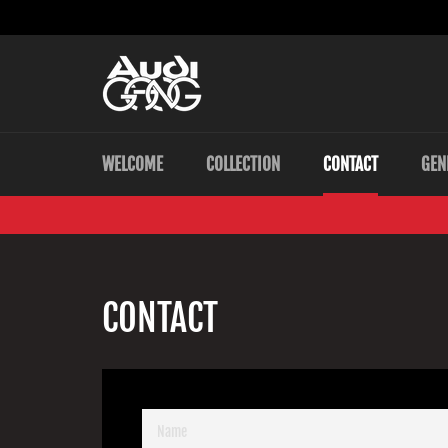
Skip
to
content
WELCOME
COLLECTION
CONTACT
GEN
CONTACT
NAME